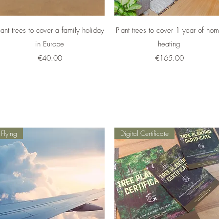
Quick View
Quick View
lant trees to cover a family holiday
Plant trees to cover 1 year of ho
in Europe
heating
Price
Price
€40.00
€165.00
Flying
Digital Certificate