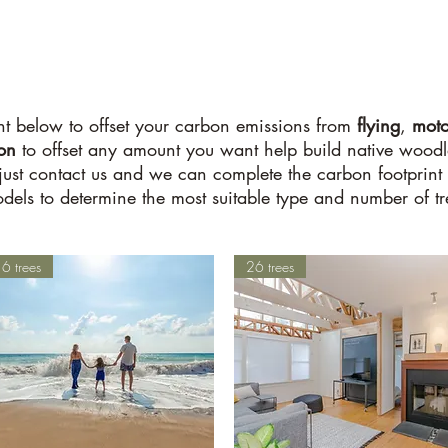
t below to offset your carbon emissions from
flying
,
moto
ion
to offset any amount you want help build native woodlan
 just contact us and we can complete the carbon footprint 
dels to determine the most suitable type and number of tre
6 trees
26 trees