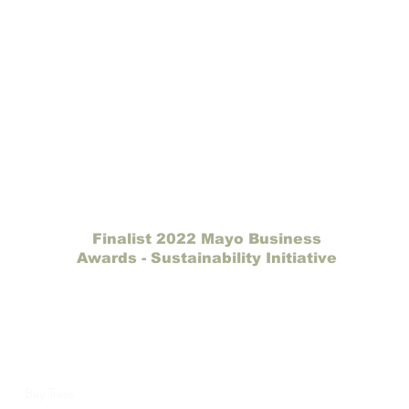
Finalist 2022 Mayo Business
Awards - Sustainability Initiative
Catch My Carbon
Making a difference one tree at a time.
e
Buy Trees
Gift Card
How It Works
Our Partners
Site Map