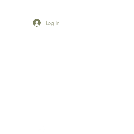
Log In
More