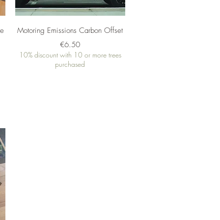
Quick View
me
Motoring Emissions Carbon Offset
Price
€6.50
10% discount with 10 or more trees
purchased