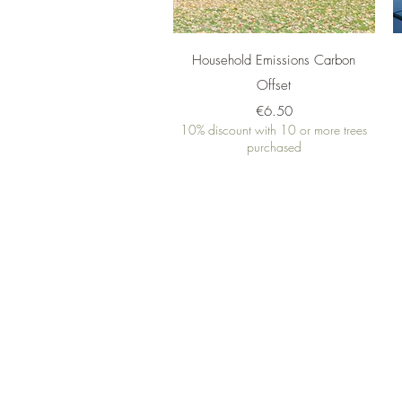
Quick View
Household Emissions Carbon
Offset
Price
€6.50
10% discount with 10 or more trees
purchased