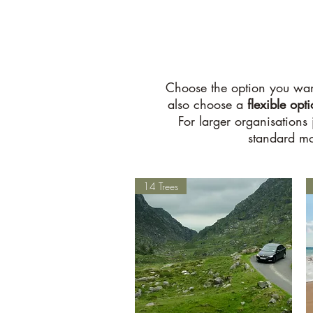
Choose the option you wan
also choose a
flexible opt
For larger organisations
standard mo
14 Trees