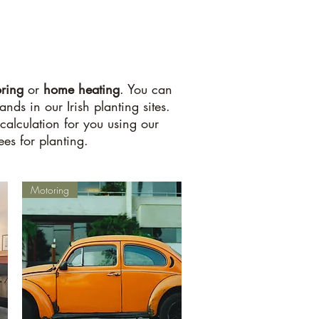
ring
or
home
heating
. You can
ds in our Irish planting sites.
calculation for you using our
es for planting.
Motoring