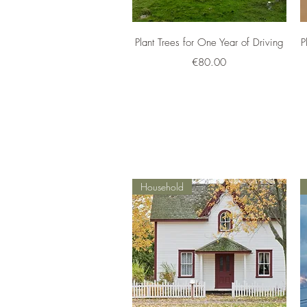
Quick View
Plant Trees for One Year of Driving
P
Price
€80.00
Household