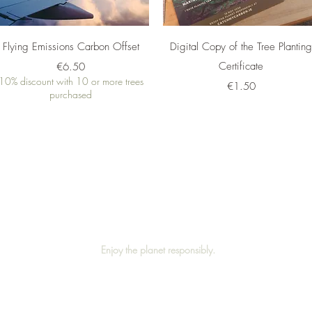
Quick View
Quick View
Flying Emissions Carbon Offset
Digital Copy of the Tree Plantin
Price
Certificate
€6.50
10% discount with 10 or more trees
Price
€1.50
purchased
©2019 by catchmycarbon.ie
Enjoy the planet responsibly.
Privacy Policy