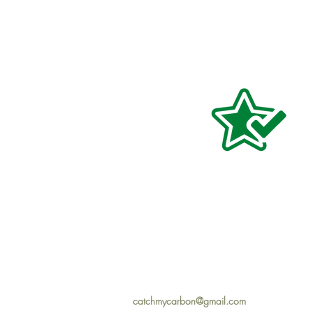
catchmycarbon@gmail.com
Hom