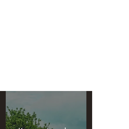
Catch My Carbon
Making a difference one tree at a time.