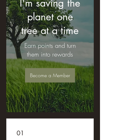
I'm saving the
planet one
tree at a time
Earn points and turn
them into rewards
Become a Member
01