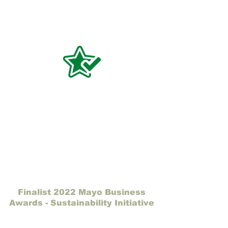
Finalist 2022 Mayo Business
Awards - Sustainability Initiative