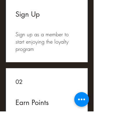
Sign Up
Sign up as a member to
start enjoying the loyalty
program
02
Earn Points
Purchase a product
Get 1 Acorns for every €1