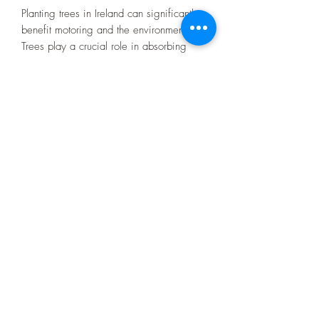
Planting trees in Ireland can significantly
benefit motoring and the environment.
Trees play a crucial role in absorbing
carbon dioxide, a major greenhouse gas
emitted by vehicles, and releasing
oxygen through photosynthesis. By
increasing the green cover, not only do
trees contribute to mitigating climate
change, but they also improve air
quality. In the long run, this initiative
could contribute to a healthier
atmosphere, reduce carbon footprint, and
improve sustainability in the context of
motoring in Ireland.
A typical passenger vehicle emits about
2.9 metric tons of CO2 per year in
Ireland for 17,000 km.