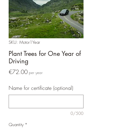
SKU: Motor1Year
Plant Trees for One Year of
Driving
Price
€72.00
per year
Name for certificate (optional)
0/500
Quantity
*