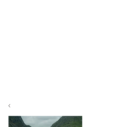
Catch My Carbon
Making a difference one tree at a time.