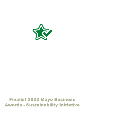
Finalist 2022 Mayo Business
Awards - Sustainability Initiative