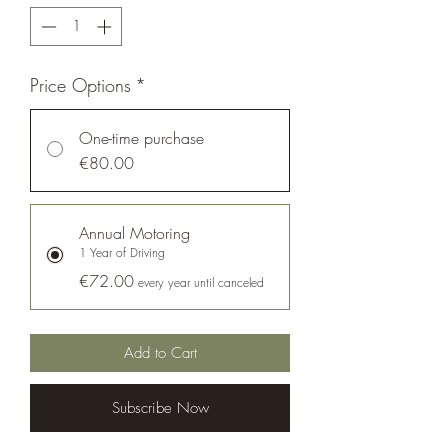
Price Options
*
One-time purchase
€80.00
Annual Motoring
1 Year of Driving
€72.00
every year until canceled
Add to Cart
Subscribe Now